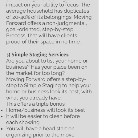
impact on your ability to focus. The
average household has duplicates
of 20-40% of its belongings. Moving
Forward offers a non-judgmental,
goal-oriented, step-by-step
Process, that will have clients
proud of their space in no time.
3) Simple Staging Services
Are you about to list your home or
business? Has your place been on
the market for too long?
Moving Forward offers a step-by-
step to Simple Staging to help your
home or business look its best, with
what you already have.
This offers a triple bonus:
Home/business will look its best
It will be easier to clean before
each showing
You will have a head start on
organizing prior to the move