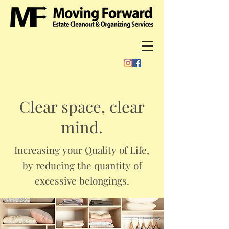
Clear space, clear
mind.
Increasing your Quality of Life,
by reducing the quantity of
excessive belongings.