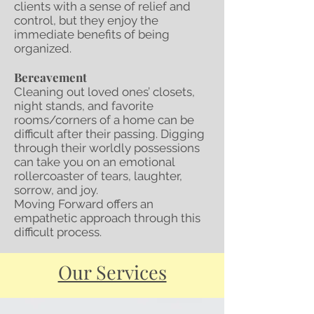
clients with a sense of relief and
control, but they enjoy the
immediate benefits of being
organized.
Bereavement
Cleaning out loved ones’ closets,
night stands, and favorite
rooms/corners of a home can be
difficult after their passing. Digging
through their worldly possessions
can take you on an emotional
rollercoaster of tears, laughter,
sorrow, and joy.
Moving Forward offers an
empathetic approach through this
difficult process.
Our Services