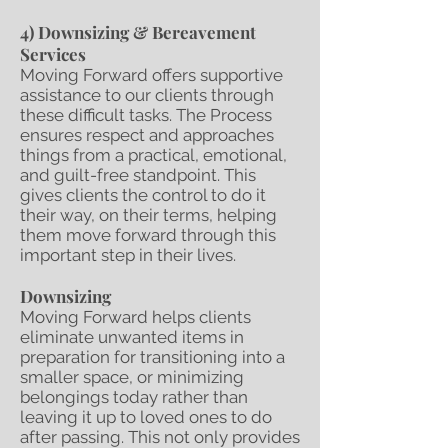
4) Downsizing & Bereavement
Services
Moving Forward offers supportive
assistance to our clients through
these difficult tasks. The Process
ensures respect and approaches
things from a practical, emotional,
and guilt-free standpoint. This
gives clients the control to do it
their way, on their terms, helping
them move forward through this
important step in their lives.
Downsizing
Moving Forward helps clients
eliminate unwanted items in
preparation for transitioning into a
smaller space, or minimizing
belongings today rather than
leaving it up to loved ones to do
after passing. This not only provides