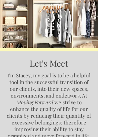
Let's Meet
I'm Stacey, my goal is to be a helpful
tool in the successful transition of
our clients, into their new spaces,
environments, and endeavors. At
Moving Forward
we strive to
enhance the quality of life for our
clients by reducing their quantity of
excessive belongings; therefore
improving their ability to stay
organized and move forward in life.