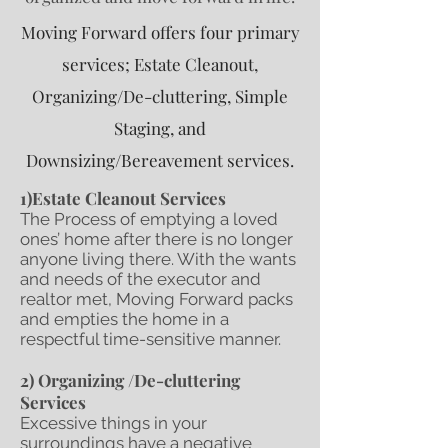
Moving Forward offers four primary
services; Estate Cleanout,
Organizing/De-cluttering, Simple
Staging, and
Downsizing/Bereavement services.
1)Estate Cleanout Services
The Process of emptying a loved
ones’ home after there is no longer
anyone living there. With the wants
and needs of the executor and
realtor met, Moving Forward packs
and empties the home in a
respectful time-sensitive manner.
2) Organizing /De-cluttering
Services
Excessive things in your
surroundings have a negative