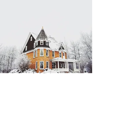
Estate
Cleanout
Services